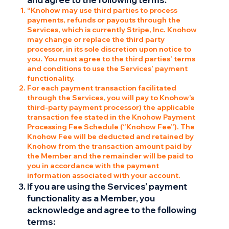
“Knohow may use third parties to process
payments, refunds or payouts through the
Services, which is currently Stripe, Inc. Knohow
may change or replace the third party
processor, in its sole discretion upon notice to
you. You must agree to the third parties’ terms
and conditions to use the Services’ payment
functionality.
For each payment transaction facilitated
through the Services, you will pay to Knohow’s
third-party payment processor) the applicable
transaction fee stated in the Knohow Payment
Processing Fee Schedule (“Knohow Fee”). The
Knohow Fee will be deducted and retained by
Knohow from the transaction amount paid by
the Member and the remainder will be paid to
you in accordance with the payment
information associated with your account.
If you are using the Services’ payment
functionality as a Member, you
acknowledge and agree to the following
terms: