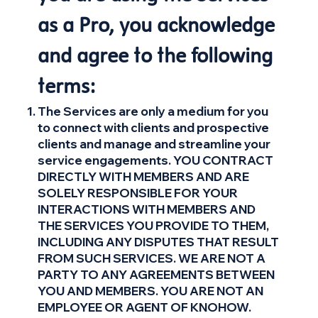
as a Pro, you acknowledge
and agree to the following
terms:
The Services are only a medium for you
to connect with clients and prospective
clients and manage and streamline your
service engagements. YOU CONTRACT
DIRECTLY WITH MEMBERS AND ARE
SOLELY RESPONSIBLE FOR YOUR
INTERACTIONS WITH MEMBERS AND
THE SERVICES YOU PROVIDE TO THEM,
INCLUDING ANY DISPUTES THAT RESULT
FROM SUCH SERVICES. WE ARE NOT A
PARTY TO ANY AGREEMENTS BETWEEN
YOU AND MEMBERS. YOU ARE NOT AN
EMPLOYEE OR AGENT OF KNOHOW.