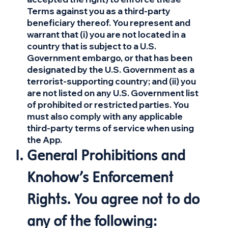
Terms against you as a third-party
beneficiary thereof. You represent and
warrant that (i) you are not located in a
country that is subject to a U.S.
Government embargo, or that has been
designated by the U.S. Government as a
terrorist-supporting country; and (ii) you
are not listed on any U.S. Government list
of prohibited or restricted parties. You
must also comply with any applicable
third-party terms of service when using
the App.
General Prohibitions and
Knohow’s Enforcement
Rights. You agree not to do
any of the following: