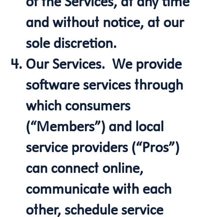
of the Services, at any time
and without notice, at our
sole discretion.
Our Services. We provide
software services through
which consumers
(“Members”) and local
service providers (“Pros”)
can connect online,
communicate with each
other, schedule service