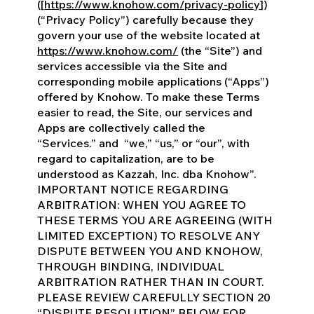
([
https://www.knohow.com/privacy-policy
])
(“Privacy Policy”) carefully because they
govern your use of the website located at
https://www.knohow.com/
(the “Site”) and
services accessible via the Site and
corresponding mobile applications (“Apps”)
offered by Knohow. To make these Terms
easier to read, the Site, our services and
Apps are collectively called the
“Services.” and “we,” “us,” or “our”, with
regard to capitalization, are to be
understood as Kazzah, Inc. dba Knohow”.
IMPORTANT NOTICE REGARDING
ARBITRATION: WHEN YOU AGREE TO
THESE TERMS YOU ARE AGREEING (WITH
LIMITED EXCEPTION) TO RESOLVE ANY
DISPUTE BETWEEN YOU AND KNOHOW,
THROUGH BINDING, INDIVIDUAL
ARBITRATION RATHER THAN IN COURT.
PLEASE REVIEW CAREFULLY SECTION 20
“DISPUTE RESOLUTION” BELOW FOR