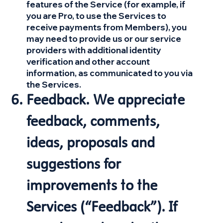
features of the Service (for example, if
you are Pro, to use the Services to
receive payments from Members), you
may need to provide us or our service
providers with additional identity
verification and other account
information, as communicated to you via
the Services.
Feedback. We appreciate
feedback, comments,
ideas, proposals and
suggestions for
improvements to the
Services (“Feedback”). If