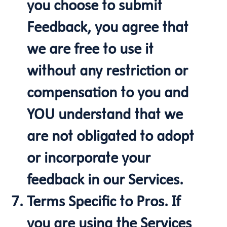
you choose to submit
Feedback, you agree that
we are free to use it
without any restriction or
compensation to you and
YOU understand that we
are not obligated to adopt
or incorporate your
feedback in our Services.
Terms Specific to Pros. If
you are using the Services