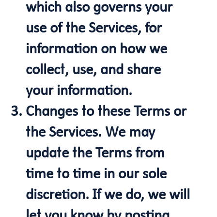
which also governs your
use of the Services, for
information on how we
collect, use, and share
your information.
Changes to these Terms or
the Services. We may
update the Terms from
time to time in our sole
discretion. If we do, we will
let you know by posting