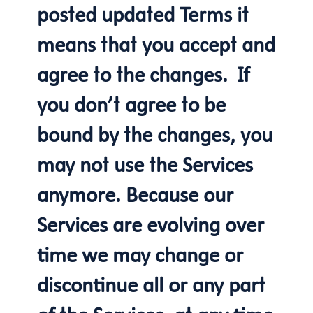
posted updated Terms it
means that you accept and
agree to the changes. If
you don’t agree to be
bound by the changes, you
may not use the Services
anymore. Because our
Services are evolving over
time we may change or
discontinue all or any part