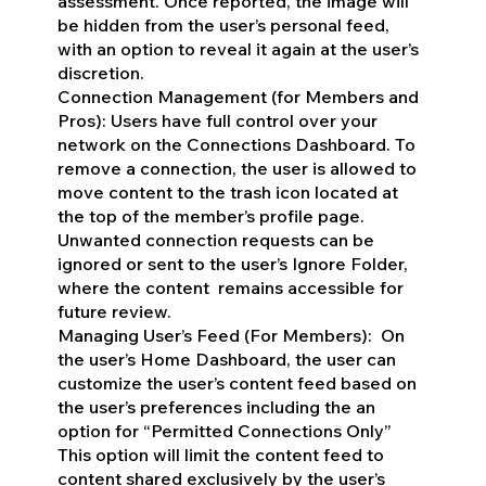
assessment. Once reported, the image will
be hidden from the user’s personal feed,
with an option to reveal it again at the user’s
discretion.
Connection Management (for Members and
Pros): Users have full control over your
network on the Connections Dashboard. To
remove a connection, the user is allowed to
move content to the trash icon located at
the top of the member’s profile page.
Unwanted connection requests can be
ignored or sent to the user’s Ignore Folder,
where the content remains accessible for
future review.
Managing User’s Feed (For Members): On
the user’s Home Dashboard, the user can
customize the user’s content feed based on
the user’s preferences including the an
option for “Permitted Connections Only”
This option will limit the content feed to
content shared exclusively by the user’s