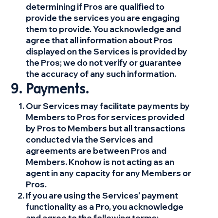
determining if Pros are qualified to
provide the services you are engaging
them to provide. You acknowledge and
agree that all information about Pros
displayed on the Services is provided by
the Pros; we do not verify or guarantee
the accuracy of any such information.
Payments.
Our Services may facilitate payments by
Members to Pros for services provided
by Pros to Members but all transactions
conducted via the Services and
agreements are between Pros and
Members. Knohow is not acting as an
agent in any capacity for any Members or
Pros.
If you are using the Services’ payment
functionality as a Pro, you acknowledge
and agree to the following terms: