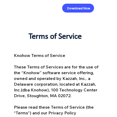
Download Now
Terms of Service
Knohow Terms of Service
These Terms of Services are for the use of
the “Knohow” software service offering,
owned and operated by Kazzah, Inc,. a
Delaware corporation, located at Kazzah,
Inc.(dba Knohow), 100 Technology Center
Drive, Stoughton, MA 02072.
Please read these Terms of Service (the
“Terms”) and our Privacy Policy