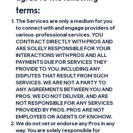
terms:
The Services are only a medium for you
to connect with and engage providers of
various professional services. YOU
CONTRACT DIRECTLY WITH PROS AND
ARE SOLELY RESPONSIBLE FOR YOUR
INTERACTIONS WITH PROS AND ALL
PAYMENTS DUE FOR SERVICES THEY
PROVIDE TO YOU, INCLUDING ANY
DISPUTES THAT RESULT FROM SUCH
SERVICES. WE ARE NOT A PARTY TO
ANY AGREEMENTS BETWEEN YOU AND
PROS. WE DO NOT DELIVER, AND ARE
NOT RESPONSIBLE FOR ANY SERVICES
PROVIDED BY PROS. PROS ARE NOT
EMPLOYEES OR AGENTS OF KNOHOW.
We do not vet or endorse any Pros in any
way. You are solely responsible for