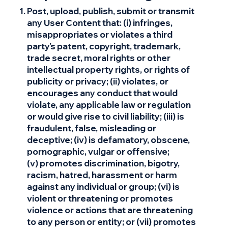
Post, upload, publish, submit or transmit
any User Content that: (i) infringes,
misappropriates or violates a third
party’s patent, copyright, trademark,
trade secret, moral rights or other
intellectual property rights, or rights of
publicity or privacy; (ii) violates, or
encourages any conduct that would
violate, any applicable law or regulation
or would give rise to civil liability; (iii) is
fraudulent, false, misleading or
deceptive; (iv) is defamatory, obscene,
pornographic, vulgar or offensive;
(v) promotes discrimination, bigotry,
racism, hatred, harassment or harm
against any individual or group; (vi) is
violent or threatening or promotes
violence or actions that are threatening
to any person or entity; or (vii) promotes