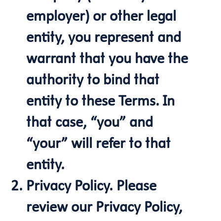
employer) or other legal
entity, you represent and
warrant that you have the
authority to bind that
entity to these Terms. In
that case, “you” and
“your” will refer to that
entity.
Privacy Policy. Please
review our Privacy Policy,