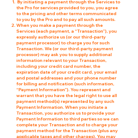
By initiating a payment through the Services to
the Pro for services provided to you, you agree
to the pricing and other terms communicated
to you by the Pro and to pay all such amounts.
When you make a payment through the
Services (each payment, a “Transaction”), you
expressly authorize us (or our third-party
payment processor) to charge you for such
Transaction. We (or our third-party payment
processor) may ask you to supply additional
information relevant to your Transaction,
including your credit card number, the
expiration date of your credit card, your email
and postal addresses and your phone number
for billing and notification (such information,
“Payment Information”). You represent and
warrant that you have the legal right to use all
payment method(s) represented by any such
Payment Information. When you initiate a
Transaction, you authorize us to provide your
Payment Information to third parties so we can
complete your Transaction and to charge your
payment method for the Transaction (plus any
applicable taxes and other charges). You may