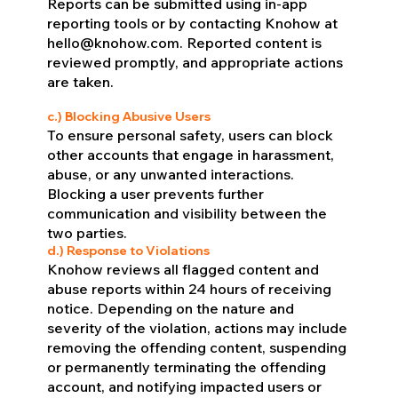
Reports can be submitted using in-app
reporting tools or by contacting Knohow at
hello@knohow.com
. Reported content is
reviewed promptly, and appropriate actions
are taken.
c.) Blocking Abusive Users
To ensure personal safety, users can block
other accounts that engage in harassment,
abuse, or any unwanted interactions.
Blocking a user prevents further
communication and visibility between the
two parties.
d.) Response to Violations
Knohow reviews all flagged content and
abuse reports within 24 hours of receiving
notice. Depending on the nature and
severity of the violation, actions may include
removing the offending content, suspending
or permanently terminating the offending
account, and notifying impacted users or