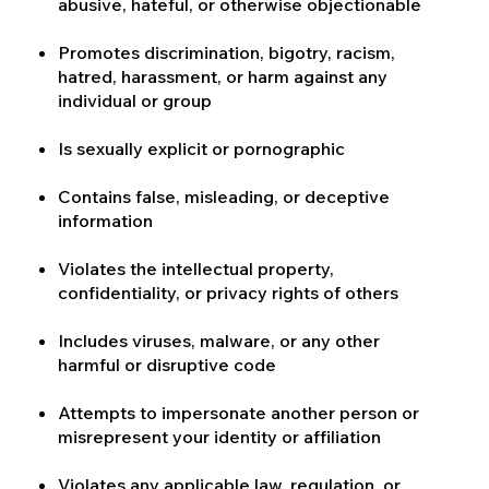
abusive, hateful, or otherwise objectionable
Promotes discrimination, bigotry, racism,
hatred, harassment, or harm against any
individual or group
Is sexually explicit or pornographic
Contains false, misleading, or deceptive
information
Violates the intellectual property,
confidentiality, or privacy rights of others
Includes viruses, malware, or any other
harmful or disruptive code
Attempts to impersonate another person or
misrepresent your identity or affiliation
Violates any applicable law, regulation, or