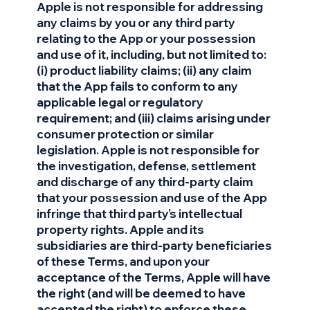
Apple is not responsible for addressing
any claims by you or any third party
relating to the App or your possession
and use of it, including, but not limited to:
(i) product liability claims; (ii) any claim
that the App fails to conform to any
applicable legal or regulatory
requirement; and (iii) claims arising under
consumer protection or similar
legislation. Apple is not responsible for
the investigation, defense, settlement
and discharge of any third-party claim
that your possession and use of the App
infringe that third party’s intellectual
property rights. Apple and its
subsidiaries are third-party beneficiaries
of these Terms, and upon your
acceptance of the Terms, Apple will have
the right (and will be deemed to have
accepted the right) to enforce these