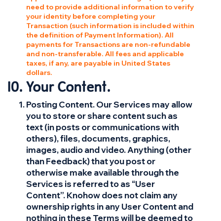
need to provide additional information to verify
your identity before completing your
Transaction (such information is included within
the definition of Payment Information). All
payments for Transactions are non-refundable
and non-transferable. All fees and applicable
taxes, if any, are payable in United States
dollars.
Your Content.
Posting Content. Our Services may allow
you to store or share content such as
text (in posts or communications with
others), files, documents, graphics,
images, audio and video. Anything (other
than Feedback) that you post or
otherwise make available through the
Services is referred to as “User
Content”. Knohow does not claim any
ownership rights in any User Content and
nothing in these Terms will be deemed to