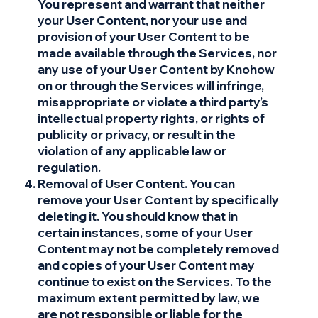
You represent and warrant that neither
your User Content, nor your use and
provision of your User Content to be
made available through the Services, nor
any use of your User Content by Knohow
on or through the Services will infringe,
misappropriate or violate a third party’s
intellectual property rights, or rights of
publicity or privacy, or result in the
violation of any applicable law or
regulation.
Removal of User Content. You can
remove your User Content by specifically
deleting it. You should know that in
certain instances, some of your User
Content may not be completely removed
and copies of your User Content may
continue to exist on the Services. To the
maximum extent permitted by law, we
are not responsible or liable for the