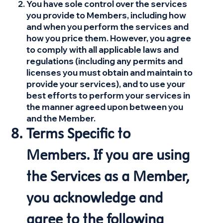
You have sole control over the services
you provide to Members, including how
and when you perform the services and
how you price them. However, you agree
to comply with all applicable laws and
regulations (including any permits and
licenses you must obtain and maintain to
provide your services), and to use your
best efforts to perform your services in
the manner agreed upon between you
and the Member.
Terms Specific to
Members. If you are using
the Services as a Member,
you acknowledge and
agree to the following