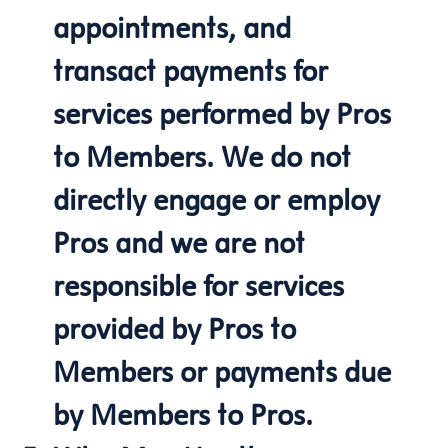
appointments, and
transact payments for
services performed by Pros
to Members. We do not
directly engage or employ
Pros and we are not
responsible for services
provided by Pros to
Members or payments due
by Members to Pros.