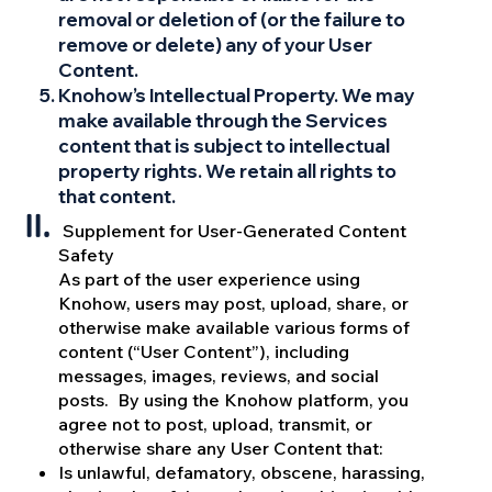
removal or deletion of (or the failure to
remove or delete) any of your User
Content.
Knohow’s Intellectual Property. We may
make available through the Services
content that is subject to intellectual
property rights. We retain all rights to
that content.
Supplement for User-Generated Content
Safety
As part of the user experience using
Knohow, users may post, upload, share, or
otherwise make available various forms of
content (“User Content”), including
messages, images, reviews, and social
posts. By using the Knohow platform, you
agree not to post, upload, transmit, or
otherwise share any User Content that:
Is unlawful, defamatory, obscene, harassing,