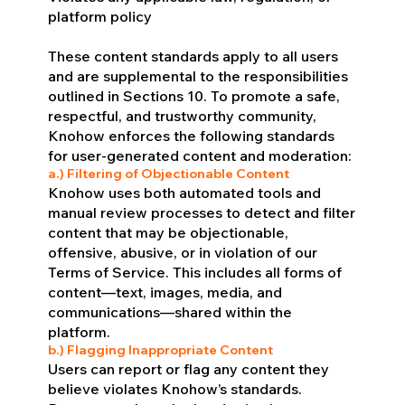
platform policy
These content standards apply to all users
and are supplemental to the responsibilities
outlined in Sections 10. To promote a safe,
respectful, and trustworthy community,
Knohow enforces the following standards
for user-generated content and moderation:
a.) Filtering of Objectionable Content
Knohow uses both automated tools and
manual review processes to detect and filter
content that may be objectionable,
offensive, abusive, or in violation of our
Terms of Service. This includes all forms of
content—text, images, media, and
communications—shared within the
platform.
b.) Flagging Inappropriate Content
Users can report or flag any content they
believe violates Knohow’s standards.