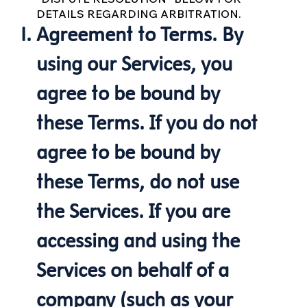
DETAILS REGARDING ARBITRATION.
Agreement to Terms. By
using our Services, you
agree to be bound by
these Terms. If you do not
agree to be bound by
these Terms, do not use
the Services. If you are
accessing and using the
Services on behalf of a
company (such as your