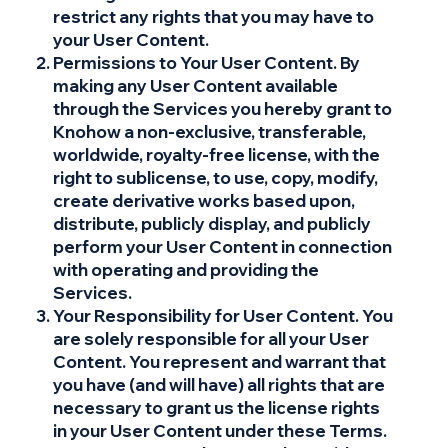
restrict any rights that you may have to
your User Content.
Permissions to Your User Content. By
making any User Content available
through the Services you hereby grant to
Knohow a non-exclusive, transferable,
worldwide, royalty-free license, with the
right to sublicense, to use, copy, modify,
create derivative works based upon,
distribute, publicly display, and publicly
perform your User Content in connection
with operating and providing the
Services.
Your Responsibility for User Content. You
are solely responsible for all your User
Content. You represent and warrant that
you have (and will have) all rights that are
necessary to grant us the license rights
in your User Content under these Terms.