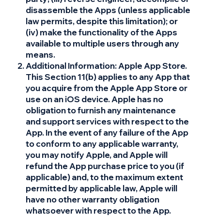
disassemble the Apps (unless applicable
law permits, despite this limitation); or
(iv) make the functionality of the Apps
available to multiple users through any
means.
Additional Information: Apple App Store.
This Section 11(b) applies to any App that
you acquire from the Apple App Store or
use on an iOS device. Apple has no
obligation to furnish any maintenance
and support services with respect to the
App. In the event of any failure of the App
to conform to any applicable warranty,
you may notify Apple, and Apple will
refund the App purchase price to you (if
applicable) and, to the maximum extent
permitted by applicable law, Apple will
have no other warranty obligation
whatsoever with respect to the App.