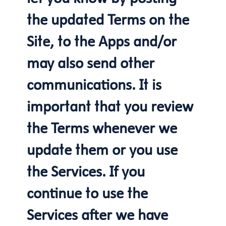
the updated Terms on the
Site, to the Apps and/or
may also send other
communications. It is
important that you review
the Terms whenever we
update them or you use
the Services. If you
continue to use the
Services after we have