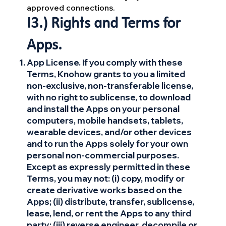
approved connections.
13.) Rights and Terms for
Apps.
App License. If you comply with these
Terms, Knohow grants to you a limited
non-exclusive, non-transferable license,
with no right to sublicense, to download
and install the Apps on your personal
computers, mobile handsets, tablets,
wearable devices, and/or other devices
and to run the Apps solely for your own
personal non-commercial purposes.
Except as expressly permitted in these
Terms, you may not: (i) copy, modify or
create derivative works based on the
Apps; (ii) distribute, transfer, sublicense,
lease, lend, or rent the Apps to any third
party; (iii) reverse engineer, decompile or