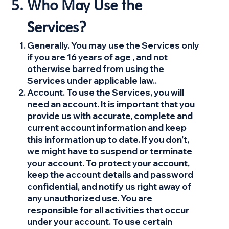
Who May Use the
Services?
Generally. You may use the Services only
if you are 16 years of age , and not
otherwise barred from using the
Services under applicable law..
Account. To use the Services, you will
need an account. It is important that you
provide us with accurate, complete and
current account information and keep
this information up to date. If you don’t,
we might have to suspend or terminate
your account. To protect your account,
keep the account details and password
confidential, and notify us right away of
any unauthorized use. You are
responsible for all activities that occur
under your account. To use certain