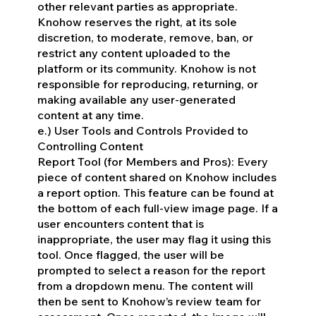
other relevant parties as appropriate.
Knohow reserves the right, at its sole
discretion, to moderate, remove, ban, or
restrict any content uploaded to the
platform or its community. Knohow is not
responsible for reproducing, returning, or
making available any user-generated
content at any time.
e.) User Tools and Controls Provided to
Controlling Content
Report Tool (for Members and Pros): Every
piece of content shared on Knohow includes
a report option. This feature can be found at
the bottom of each full-view image page. If a
user encounters content that is
inappropriate, the user may flag it using this
tool. Once flagged, the user will be
prompted to select a reason for the report
from a dropdown menu. The content will
then be sent to Knohow’s review team for