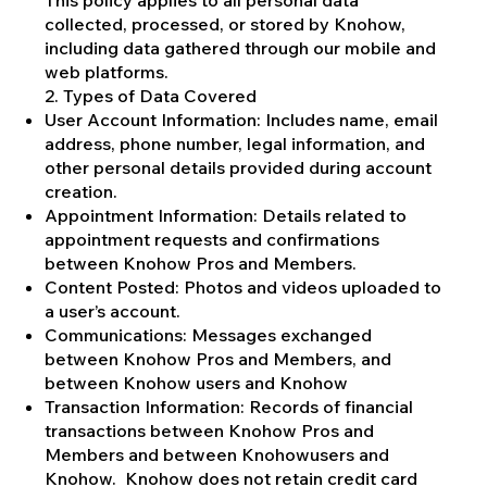
collected, processed, or stored by Knohow,
including data gathered through our mobile and
web platforms.
2. Types of Data Covered
User Account Information: Includes name, email
address, phone number, legal information, and
other personal details provided during account
creation.
Appointment Information: Details related to
appointment requests and confirmations
between Knohow Pros and Members.
Content Posted: Photos and videos uploaded to
a user’s account.
Communications: Messages exchanged
between Knohow Pros and Members, and
between Knohow users and Knohow
Transaction Information: Records of financial
transactions between Knohow Pros and
Members and between Knohowusers and
Knohow. Knohow does not retain credit card