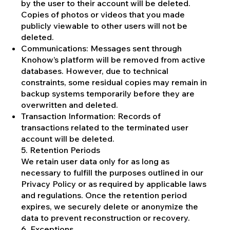
by the user to their account will be deleted.
Copies of photos or videos that you made
publicly viewable to other users will not be
deleted.
Communications: Messages sent through
Knohow’s platform will be removed from active
databases. However, due to technical
constraints, some residual copies may remain in
backup systems temporarily before they are
overwritten and deleted.
Transaction Information: Records of
transactions related to the terminated user
account will be deleted.
5. Retention Periods
We retain user data only for as long as
necessary to fulfill the purposes outlined in our
Privacy Policy or as required by applicable laws
and regulations. Once the retention period
expires, we securely delete or anonymize the
data to prevent reconstruction or recovery.
6. Exceptions