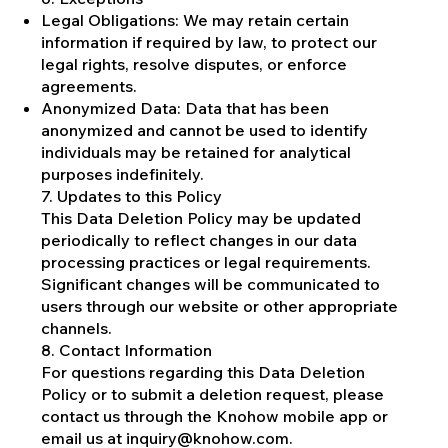
Legal Obligations: We may retain certain
information if required by law, to protect our
legal rights, resolve disputes, or enforce
agreements.
Anonymized Data: Data that has been
anonymized and cannot be used to identify
individuals may be retained for analytical
purposes indefinitely.
7. Updates to this Policy
This Data Deletion Policy may be updated
periodically to reflect changes in our data
processing practices or legal requirements.
Significant changes will be communicated to
users through our website or other appropriate
channels.
8. Contact Information
For questions regarding this Data Deletion
Policy or to submit a deletion request, please
contact us through the Knohow mobile app or
email us at
inquiry@knohow.com
.