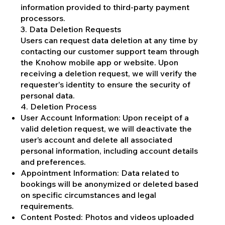
information provided to third-party payment
processors.
3. Data Deletion Requests
Users can request data deletion at any time by
contacting our customer support team through
the Knohow mobile app or website. Upon
receiving a deletion request, we will verify the
requester's identity to ensure the security of
personal data.
4. Deletion Process
User Account Information: Upon receipt of a
valid deletion request, we will deactivate the
user’s account and delete all associated
personal information, including account details
and preferences.
Appointment Information: Data related to
bookings will be anonymized or deleted based
on specific circumstances and legal
requirements.
Content Posted: Photos and videos uploaded