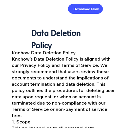
Download Now
Data Deletion
Policy
Knohow Data Deletion Policy
Knohow’s Data Deletion Policy is aligned with
our Privacy Policy and Terms of Service. We
strongly recommend that users review these
documents to understand the implications of
account termination and data deletion. This
policy outlines the procedures for deleting user
data upon request, or when an account is
terminated due to non-compliance with our
Terms of Service or non-payment of service
fees.
1. Scope
This policy applies to all personal data