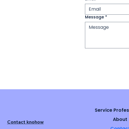
Message
*
Service Profes
About
Contact knohow
Contac