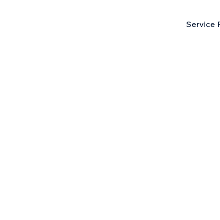
Service 