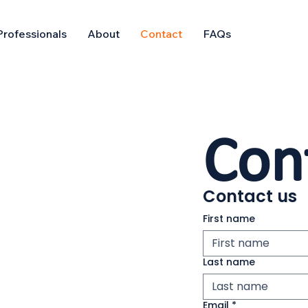
Professionals
About
Contact
FAQs
Con
Contact us
First name
Last name
Email
*