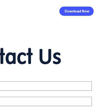
Download Now
tact Us