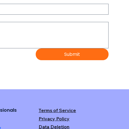
Submit
sionals
Terms of Service
Privacy Policy
Data Deletion
t