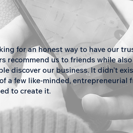
oking for an honest way to have our tr
s recommend us to friends while also
e discover our business. It didn’t exis
of a few like-minded, entrepreneurial f
ed to create it.