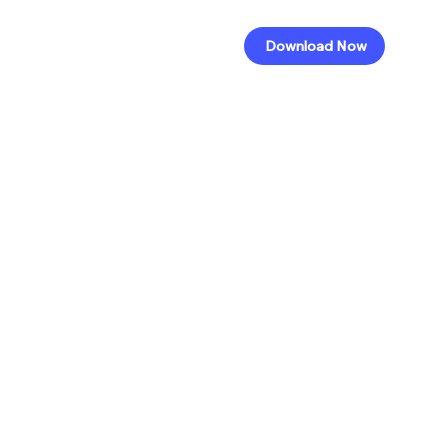
Download Now