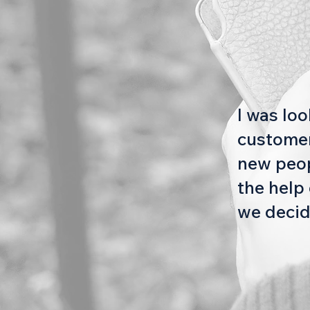
I was lo
customer
new peopl
the help 
we decid