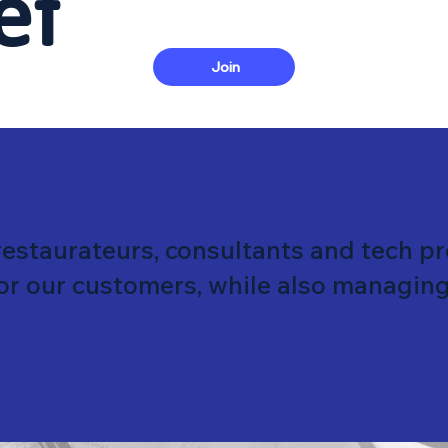
et
Join
restaurateurs, consultants and tech p
for our customers, while also managing 