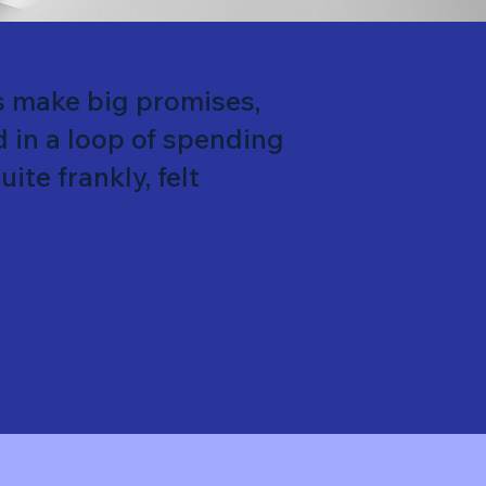
s make big promises,
d in a loop of spending
ite frankly, felt