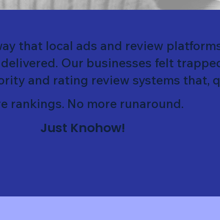
ay that local ads and review platform
 delivered. Our businesses felt trappe
ority and rating review systems that, qu
e rankings. No more runaround.
Just Knohow!