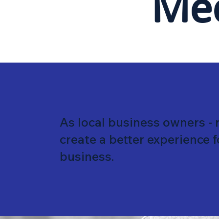
Me
As local business owners - 
create a better experience 
business.