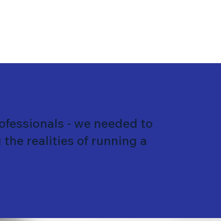
rofessionals - we needed to
the realities of running a