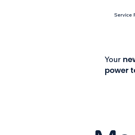
Service 
ne
Your
power t