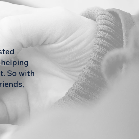
usted
 helping
t. So with
riends,