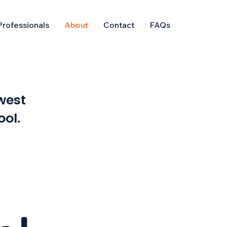
Professionals
About
Contact
FAQs
west
ool.