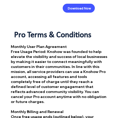
Download Now
Pro Terms & Conditions
Monthly User Plan Agreement
Free Usage Period: Knohow was founded to help
elevate the visibility and success of local businesses
by making it easier to connect meaningfully with
customers in their communities. In line with this
mission, all service providers can use a Knohow Pro
account, accessing all features and tools
completely free of charge until they reach a
defined level of customer engagement that
reflects advanced community visibility. You can
cancel your Pro account anytime with no obligation
or future charges.
Monthly Billing and Renewal
Once free usage ends (outlined below), your