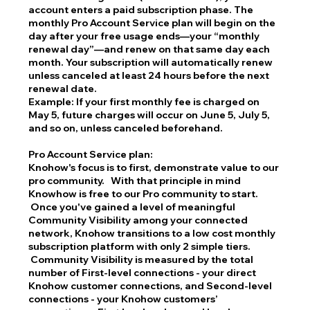
account enters a paid subscription phase. The
monthly Pro Account Service plan will begin on the
day after your free usage ends—your “monthly
renewal day”—and renew on that same day each
month. Your subscription will automatically renew
unless canceled at least 24 hours before the next
renewal date.
Example: If your first monthly fee is charged on
May 5, future charges will occur on June 5, July 5,
and so on, unless canceled beforehand.
Pro Account Service plan:
Knohow's focus is to first, demonstrate value to our
pro community. With that principle in mind
Knowhow is free to our Pro community to start.
Once you've gained a level of meaningful
Community Visibility among your connected
network, Knohow transitions to a low cost monthly
subscription platform with only 2 simple tiers.
Community Visibility is measured by the total
number of First-level connections - your direct
Knohow customer connections, and Second-level
connections - your Knohow customers’