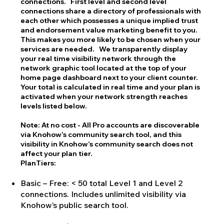
connections. First level and second level
connections share a directory of professionals with
each other which possesses a unique implied trust
and endorsement value marketing benefit to you.
This makes you more likely to be chosen when your
services are needed. We transparently display
your real time visibility network through the
network graphic tool located at the top of your
home page dashboard next to your client counter.
Your total is calculated in real time and your plan is
activated when your network strength reaches
levels listed below.
Note: At no cost - All Pro accounts are discoverable
via Knohow’s community search tool, and this
visibility in Knohow’s community search does not
affect your plan tier.
PlanTiers:
Basic – Free: < 50 total Level 1 and Level 2
connections. Includes unlimited visibility via
Knohow’s public search tool.