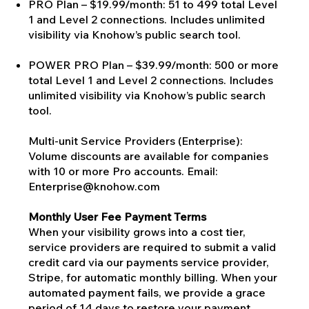
PRO Plan – $19.99/month: 51 to 499 total Level
1 and Level 2 connections. Includes unlimited
visibility via Knohow’s public search tool.
POWER PRO Plan – $39.99/month: 500 or more
total Level 1 and Level 2 connections. Includes
unlimited visibility via Knohow’s public search
tool.
Multi-unit Service Providers (Enterprise):
Volume discounts are available for companies
with 10 or more Pro accounts. Email:
Enterprise@knohow.com
Monthly User Fee Payment Terms
When your visibility grows into a cost tier,
service providers are required to submit a valid
credit card via our payments service provider,
Stripe, for automatic monthly billing. When your
automated payment fails, we provide a grace
period of 14 days to restore your payment