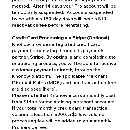
method. After 14 days your Pro account will be
temporarily suspended. Accounts suspended
twice within a 180-day days will incur a $10
reactivation fee before reinstating.
Credit Card Processing via Stripe (Optional)
Knohow provides integrated credit card
payment processing through its payments
partner, Stripe. By opting in and completing the
onboarding process, you will be able to receive
customer payments directly through the
Knohow platform. The applicable Merchant
Discount Rates (MDR) and per-transaction fees
are disclosed [here].
Please note that Knohow incurs a monthly cost
from Stripe for maintaining merchant accounts.
If your total monthly credit card transaction
volume is less than $200, a $2 low-volume
processing fee will be added to your monthly
Pro service fee.