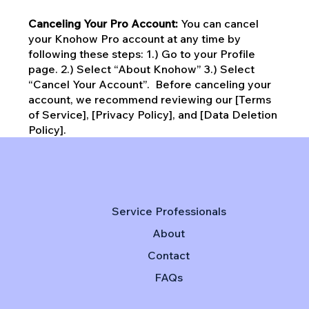
Canceling Your Pro Account:
You can cancel
your Knohow Pro account at any time by
following these steps: 1.) Go to your Profile
page. 2.) Select “About Knohow” 3.) Select
“Cancel Your Account”. Before canceling your
account, we recommend reviewing our [Terms
of Service], [Privacy Policy], and [Data Deletion
Policy].
Service Professionals
About
Contact
FAQs